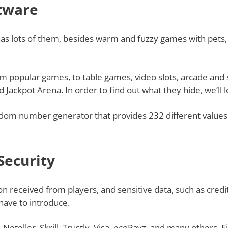
ftware
as lots of them, besides warm and fuzzy games with pets, o
om popular games, to table games, video slots, arcade and s
kpot Arena. In order to find out what they hide, we’ll let
andom number generator that provides 232 different values 
Security
received from players, and sensitive data, such as credit 
have to introduce.
teller, Skrill, Trustly, Visa, ecoPayz, and many others. F