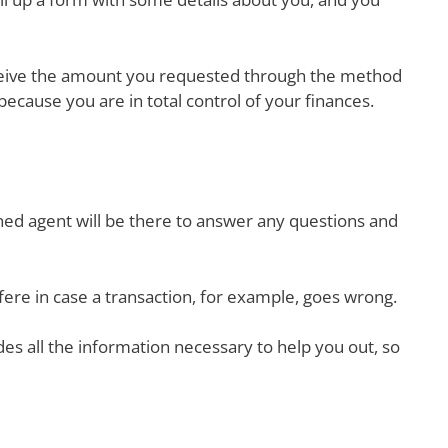
 receive the amount you requested through the method
cause you are in total control of your finances.
ned agent will be there to answer any questions and
ere in case a transaction, for example, goes wrong.
s all the information necessary to help you out, so