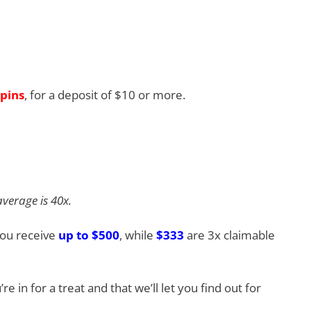
spins
, for a deposit of $10 or more.
average is 40x.
you receive
up to $500
, while
$333
are 3x claimable
 in for a treat and that we’ll let you find out for