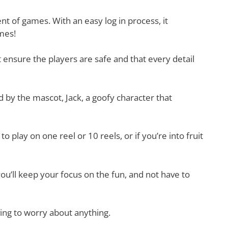
 of games. With an easy log in process, it
ames!
t ensure the players are safe and that every detail
d by the mascot, Jack, a goofy character that
play on one reel or 10 reels, or if you’re into fruit
ou’ll keep your focus on the fun, and not have to
ng to worry about anything.