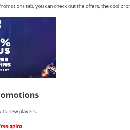
Promotions tab, you can check out the offers, the cool pro
promotions
ly to new players.
free spins