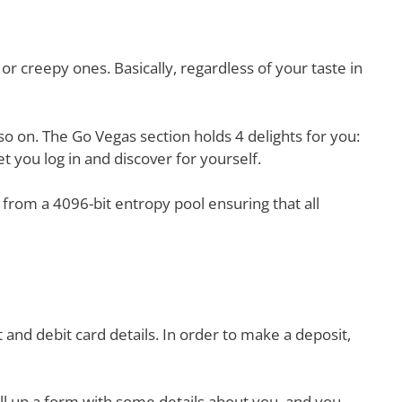
r creepy ones. Basically, regardless of your taste in
o on. The Go Vegas section holds 4 delights for you:
 you log in and discover for yourself.
from a 4096-bit entropy pool ensuring that all
and debit card details. In order to make a deposit,
ill up a form with some details about you, and you