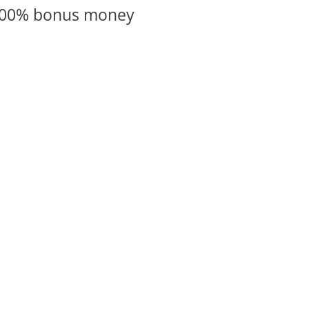
& 200% bonus money