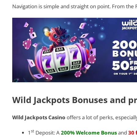
Navigation is simple and straight on point. From the 
Wild Jackpots Bonuses and 
Wild Jackpots Casino
offers a lot of perks, especial
st
1
Deposit: A
200% Welcome Bonus
and
30 