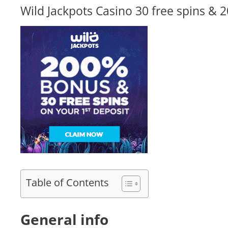
Wild Jackpots Casino 30 free spins 
Table of Contents
General info