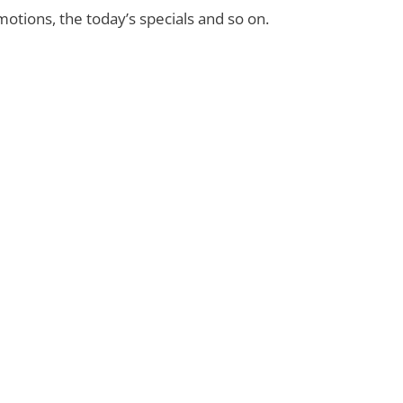
motions, the today’s specials and so on.