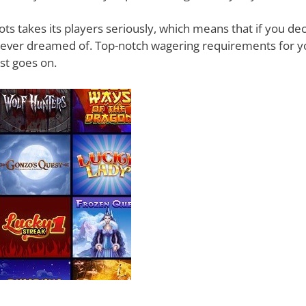
ts takes its players seriously, which means that if you dec
 never dreamed of. Top-notch wagering requirements for y
ist goes on.