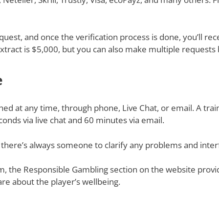
equest, and once the verification process is done, you’ll
act is $5,000, but you can also make multiple requests be
e
d at any time, through phone, Live Chat, or email. A trai
onds via live chat and 60 minutes via email.
there’s always someone to clarify any problems and interf
, the Responsible Gambling section on the website provide
care about the player’s wellbeing.