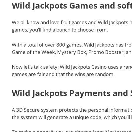
Wild Jackpots Games and so
We all know and love fruit games and Wild Jackpots h
games, you’ll find a bunch to choose from.
With a total of over 800 games, Wild Jackpots has fr
Game of the Week, Mystery Box, Promo Booster, and Jac
Now let’s talk safety: Wild Jackpots Casino uses a r
games are fair and that the wins are random.
Wild Jackpots Payments and 
A 3D Secure system protects the personal information 
the system will generate a unique code, which you’ll 
To make a deposit, you can choose from Mastercard, Ne