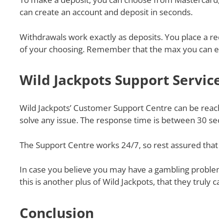
can create an account and deposit in seconds.
Withdrawals work exactly as deposits. You place a r
of your choosing. Remember that the max you can extr
Wild Jackpots Support Servic
Wild Jackpots’ Customer Support Centre can be reache
solve any issue. The response time is between 30 sec
The Support Centre works 24/7, so rest assured that 
In case you believe you may have a gambling problem
this is another plus of Wild Jackpots, that they truly 
Conclusion