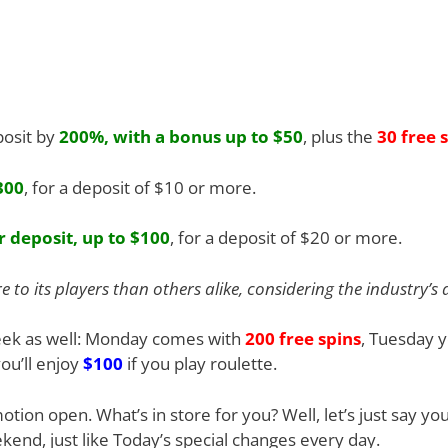
posit by
200%, with a bonus up to $50
, plus the
30 free 
300
, for a deposit of $10 or more.
 deposit, up to $100
, for a deposit of $20 or more.
to its players than others alike, considering the industry’s 
week as well: Monday comes with
200 free spins
, Tuesday 
ou’ll enjoy
$100
if you play roulette.
on open. What’s in store for you? Well, let’s just say you’re
ekend, just like Today’s special changes every day.