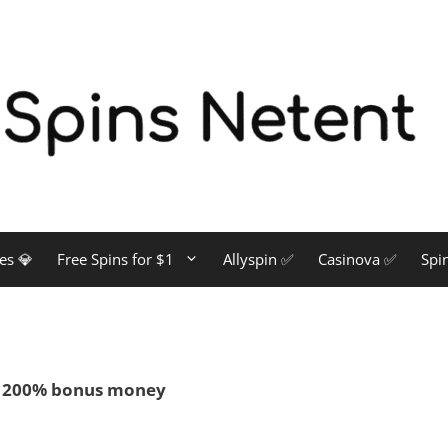
es 💎
Free Spins for $1
Allyspin ✅
Casinova ✅
Spi
 & 200% bonus money