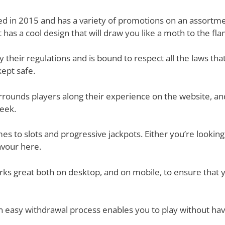
 in 2015 and has a variety of promotions on an assortment
has a cool design that will draw you like a moth to the fl
 their regulations and is bound to respect all the laws tha
kept safe.
urrounds players along their experience on the website, an
week.
to slots and progressive jackpots. Either you’re looking to 
lavour here.
rks great both on desktop, and on mobile, to ensure that y
easy withdrawal process enables you to play without havi