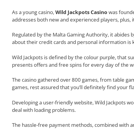
As a young casino,
Wild Jackpots Casino
was founded
addresses both new and experienced players, plus, it 
Regulated by the Malta Gaming Authority, it abides by
about their credit cards and personal information is 
Wild Jackpots is defined by the colour purple, that s
presents offers and free spins for every day of the 
The casino gathered over 800 games, from table games 
games, rest assured that you’ll definitely find your f
Developing a user-friendly website, Wild Jackpots wo
deal with loading problems.
The hassle-free payment methods, combined with an 