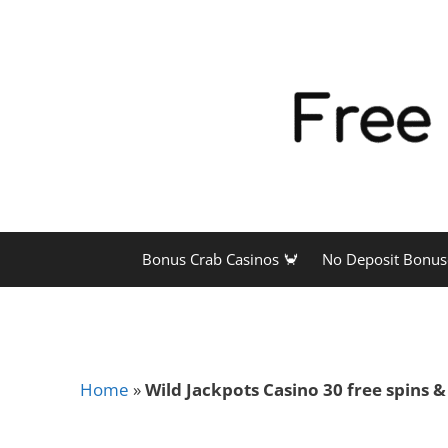
Skip
to
content
Bonus Crab Casinos 🦀
No Deposit Bonus
Home
»
Wild Jackpots Casino 30 free spins