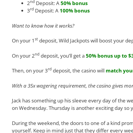
nd
2
Deposit: A
50% bonus
rd
3
Deposit: A
100% bonus
Want to know how it works?
st
On your 1
deposit, Wild Jackpots will boost your de
nd
On your 2
deposit, you’ll get a
50% bonus up to $
rd
Then, on your 3
deposit, the casino will
match your
With a 35x wagering requirement, the casino gives more 
Jack has something up his sleeve every day of the 
on Wednesday. Thursday is another exciting day so y
During the weekend, the doors to one of a kind promoti
yourself. Keep in mind just that they differ every we