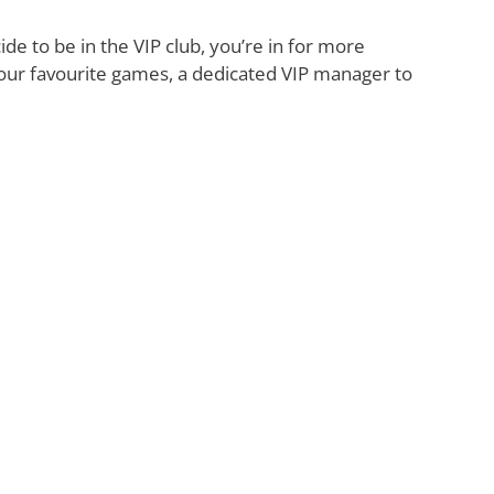
ide to be in the VIP club, you’re in for more
our favourite games, a dedicated VIP manager to