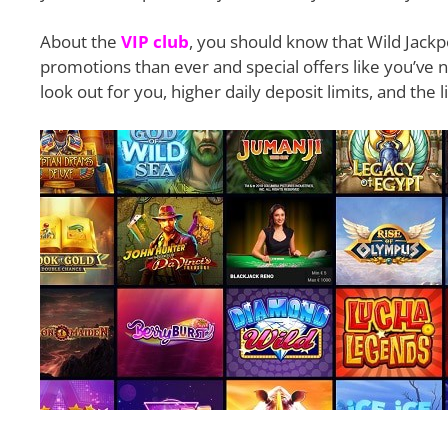
About the
VIP club
, you should know that Wild Jackpo
promotions than ever and special offers like you’ve
look out for you, higher daily deposit limits, and the l