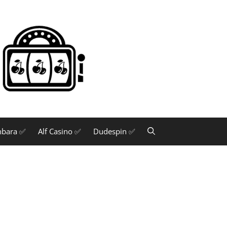
nbara ✅
Alf Casino ✅
Dudespin ✅