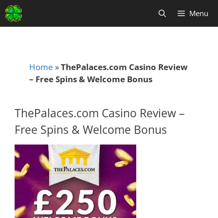
Skip
Menu
to
content
Home
»
ThePalaces.com Casino Review
– Free Spins & Welcome Bonus
ThePalaces.com Casino Review –
Free Spins & Welcome Bonus