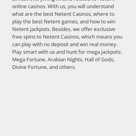
online casinos. With us, you will understand
what are the best Netent Casinos, where to
play the best Netent games, and how to win
Netent jackpots. Besides, we offer exclusive
free spins to Netent Casinos, which means you
can play with no deposit and win real money.
Play smart with us and hunt for mega jackpots:
Mega Fortune, Arabian Nights, Hall of Gods,
Divine Fortune, and others.