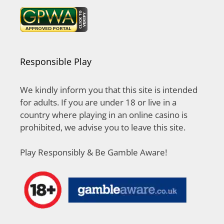
Responsible Play
We kindly inform you that this site is intended
for adults. If you are under 18 or live in a
country where playing in an online casino is
prohibited, we advise you to leave this site.
Play Responsibly & Be Gamble Aware!