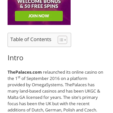
Table of Contents
Intro
ThePalaces.com
relaunched its online casino on
st
the 1
of September 2016 on a platform
provided by OmegaSystems. ThePalaces has
many land-based casinos and has been UKGC &
Malta GA licensed for years. The site’s primary
focus has been the UK but with the recent
additions of Dutch, German, Polish and Czech.