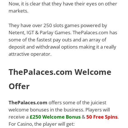
Now, it is clear that they have their eyes on other
markets.
They have over 250 slots games powered by
Netent, IGT & Parlay Games. ThePalaces.com has
some of the fastest pay outs and an array of
deposit and withdrawal options making it a really
attractive operator.
ThePalaces.com Welcome
Offer
ThePalaces.com
offers some of the juiciest
welcome bonuses in the business. Players will
receive a
£250 Welcome Bonus
&
50 Free Spins
.
For Casino, the player will get: