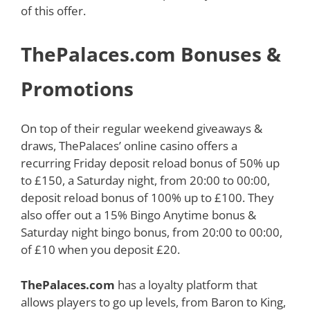
of this offer.
ThePalaces.com Bonuses &
Promotions
On top of their regular weekend giveaways &
draws, ThePalaces’ online casino offers a
recurring Friday deposit reload bonus of 50% up
to £150, a Saturday night, from 20:00 to 00:00,
deposit reload bonus of 100% up to £100. They
also offer out a 15% Bingo Anytime bonus &
Saturday night bingo bonus, from 20:00 to 00:00,
of £10 when you deposit £20.
ThePalaces.com
has a loyalty platform that
allows players to go up levels, from Baron to King,