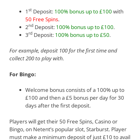
st
1
Deposit:
100% bonus up to £100
with
50 Free Spins
.
nd
2
Deposit:
100% bonus up to £100
.
rd
3
Deposit:
100% bonus up to £50
.
For example, deposit 100 for the first time and
collect 200 to play with.
For Bingo:
Welcome bonus consists of a 100% up to
£100 and then a £5 bonus per day for 30
days after the first deposit.
Players will get their 50 Free Spins, Casino or
Bingo, on Netent’s popular slot, Starburst. Player
must make a minimum deposit of just £10 to avail