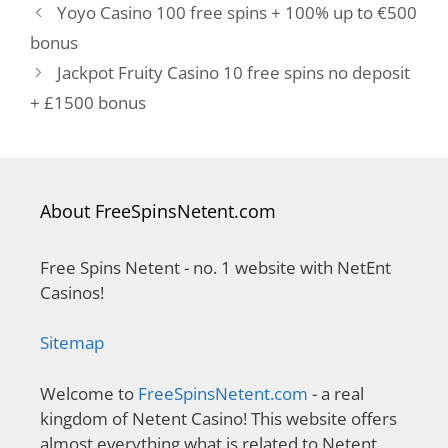
Yoyo Casino 100 free spins + 100% up to €500
bonus
Jackpot Fruity Casino 10 free spins no deposit
+ £1500 bonus
About FreeSpinsNetent.com
Free Spins Netent - no. 1 website with NetEnt
Casinos!
Sitemap
Welcome to
FreeSpinsNetent.com
- a real
kingdom of Netent Casino! This website offers
almost everything what is related to Netent