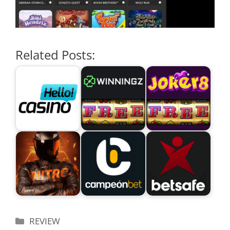
Related Posts:
Categories
REVIEW