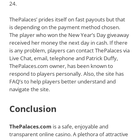
24.
ThePalaces’ prides itself on fast payouts but that
is depending on the payment method chosen.
The player who won the New Year’s Day giveaway
received her money the next day in cash. If there
is any problem, players can contact ThePalaces via
Live Chat, email, telephone and Patrick Duffy,
ThePalaces.com owner, has been known to
respond to players personally. Also, the site has
FAQ’s to help players better understand and
navigate the site.
Conclusion
ThePalaces.com
is a safe, enjoyable and
transparent online casino. A plethora of attractive