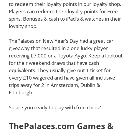
to redeem their loyalty points in our loyalty shop.
Players can redeem their loyalty points for Free
spins, Bonuses & cash to iPad’s & watches in their
loyalty shop.
ThePalaces on New Year’s Day had a great car
giveaway that resulted in a one lucky player
receiving £7,000 or a Toyota Aygo. Keep a lookout
for their weekend draws that have cash
equivalents. They usually give out 1 ticket for
every £10 wagered and have given all-inclusive
trips away for 2 in Amsterdam, Dublin &
Edinburgh.
So are you ready to play with free chips?
ThePalaces.com Games &