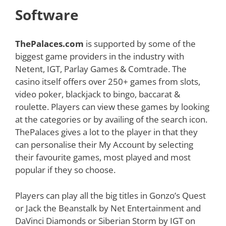
Software
ThePalaces.com
is supported by some of the
biggest game providers in the industry with
Netent, IGT, Parlay Games & Comtrade. The
casino itself offers over 250+ games from slots,
video poker, blackjack to bingo, baccarat &
roulette. Players can view these games by looking
at the categories or by availing of the search icon.
ThePalaces gives a lot to the player in that they
can personalise their My Account by selecting
their favourite games, most played and most
popular if they so choose.
Players can play all the big titles in Gonzo’s Quest
or Jack the Beanstalk by Net Entertainment and
DaVinci Diamonds or Siberian Storm by IGT on