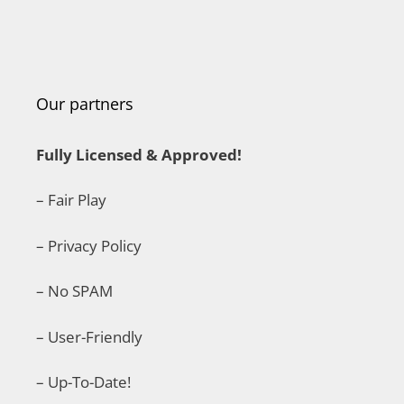
Our partners
Fully Licensed & Approved!
– Fair Play
– Privacy Policy
– No SPAM
– User-Friendly
– Up-To-Date!