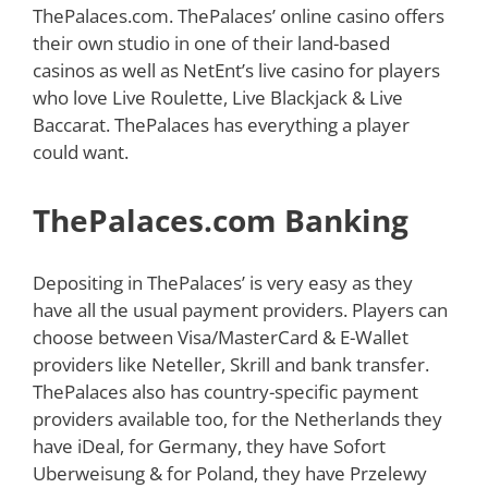
ThePalaces.com. ThePalaces’ online casino offers
their own studio in one of their land-based
casinos as well as NetEnt’s live casino for players
who love Live Roulette, Live Blackjack & Live
Baccarat. ThePalaces has everything a player
could want.
ThePalaces.com Banking
Depositing in ThePalaces’ is very easy as they
have all the usual payment providers. Players can
choose between Visa/MasterCard & E-Wallet
providers like Neteller, Skrill and bank transfer.
ThePalaces also has country-specific payment
providers available too, for the Netherlands they
have iDeal, for Germany, they have Sofort
Uberweisung & for Poland, they have Przelewy