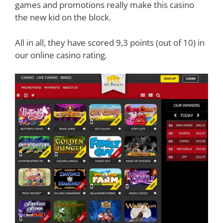
games and promotions really make this casino
the new kid on the block.
All in all, they have scored 9,3 points (out of 10) in
our online casino rating.