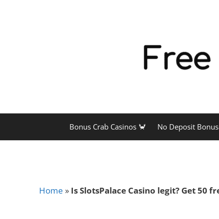
Skip
to
content
Bonus Crab Casinos 🦀
No Deposit Bonus
Home
»
Is SlotsPalace Casino legit? Get 50 f