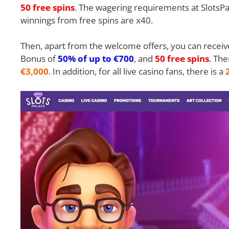
50 free spins
. The wagering requirements at SlotsPa
winnings from free spins are x40.
Then, apart from the welcome offers, you can rece
Bonus of
50% of up to €700
, and
50 free spins
. The
€3,000
. In addition, for all live casino fans, there is a