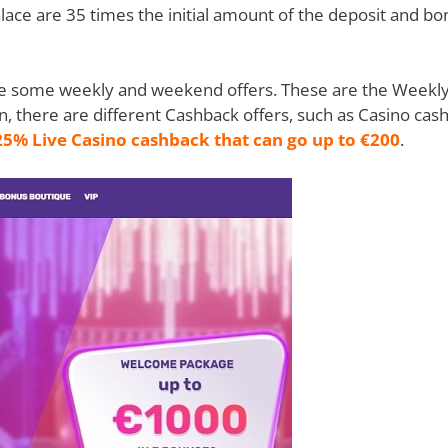
lace are 35 times the initial amount of the deposit and b
ive some weekly and weekend offers. These are the Weekl
n, there are different Cashback offers, such as Casino ca
25% Live Casino cashback that can go up to €200
.