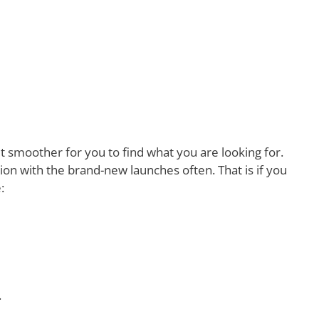
t smoother for you to find what you are looking for.
ion with the brand-new launches often. That is if you
:
.