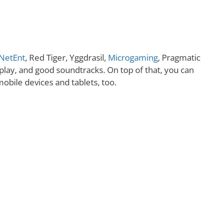
NetEnt
, Red Tiger, Yggdrasil,
Microgaming
, Pragmatic
lay, and good soundtracks. On top of that, you can
bile devices and tablets, too.