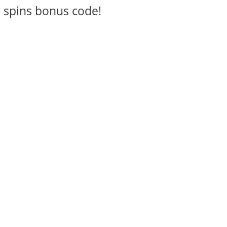
ee spins bonus code!