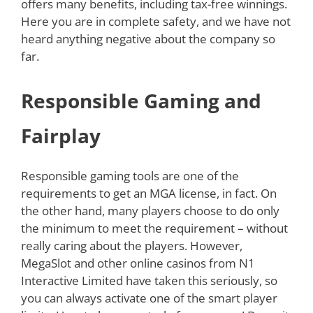
offers many benefits, including tax-free winnings.
Here you are in complete safety, and we have not
heard anything negative about the company so
far.
Responsible Gaming and
Fairplay
Responsible gaming tools are one of the
requirements to get an MGA license, in fact. On
the other hand, many players choose to do only
the minimum to meet the requirement – without
really caring about the players. However,
MegaSlot and other online casinos from N1
Interactive Limited have taken this seriously, so
you can always activate one of the smart player