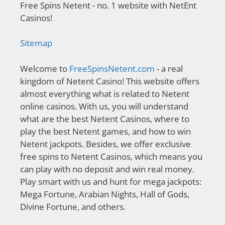
Free Spins Netent - no. 1 website with NetEnt
Casinos!
Sitemap
Welcome to
FreeSpinsNetent.com
- a real
kingdom of Netent Casino! This website offers
almost everything what is related to Netent
online casinos. With us, you will understand
what are the best Netent Casinos, where to
play the best Netent games, and how to win
Netent jackpots. Besides, we offer exclusive
free spins to Netent Casinos, which means you
can play with no deposit and win real money.
Play smart with us and hunt for mega jackpots:
Mega Fortune, Arabian Nights, Hall of Gods,
Divine Fortune, and others.