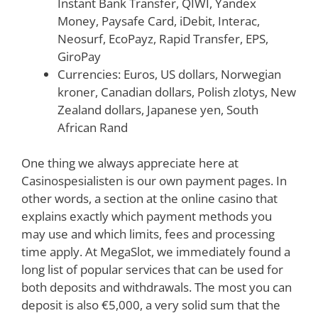
Instant Bank Transfer, QIWI, Yandex
Money, Paysafe Card, iDebit, Interac,
Neosurf, EcoPayz, Rapid Transfer, EPS,
GiroPay
Currencies: Euros, US dollars, Norwegian
kroner, Canadian dollars, Polish zlotys, New
Zealand dollars, Japanese yen, South
African Rand
One thing we always appreciate here at
Casinospesialisten is our own payment pages. In
other words, a section at the online casino that
explains exactly which payment methods you
may use and which limits, fees and processing
time apply. At MegaSlot, we immediately found a
long list of popular services that can be used for
both deposits and withdrawals. The most you can
deposit is also €5,000, a very solid sum that the