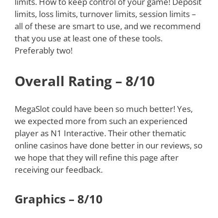
limits. How to keep control of your game! Deposit
limits, loss limits, turnover limits, session limits –
all of these are smart to use, and we recommend
that you use at least one of these tools.
Preferably two!
Overall Rating – 8/10
MegaSlot could have been so much better! Yes,
we expected more from such an experienced
player as N1 Interactive. Their other thematic
online casinos have done better in our reviews, so
we hope that they will refine this page after
receiving our feedback.
Graphics – 8/10