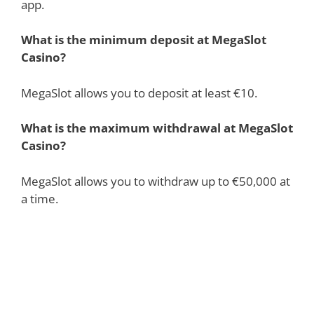
app.
What is the minimum deposit at MegaSlot
Casino?
MegaSlot allows you to deposit at least €10.
What is the maximum withdrawal at MegaSlot
Casino?
MegaSlot allows you to withdraw up to €50,000 at
a time.