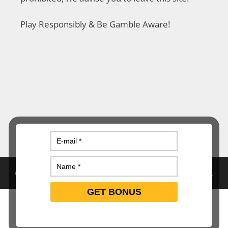
Play Responsibly & Be Gamble Aware!
Copyright © 2026
Free Spins Netent
. All Rights Reserved.