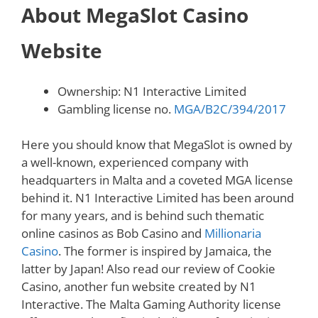
About MegaSlot Casino
Website
Ownership: N1 Interactive Limited
Gambling license no.
MGA/B2C/394/2017
Here you should know that MegaSlot is owned by
a well-known, experienced company with
headquarters in Malta and a coveted MGA license
behind it. N1 Interactive Limited has been around
for many years, and is behind such thematic
online casinos as Bob Casino and
Millionaria
Casino
. The former is inspired by Jamaica, the
latter by Japan! Also read our review of Cookie
Casino, another fun website created by N1
Interactive. The Malta Gaming Authority license