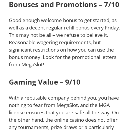
Bonuses and Promotions – 7/10
Good enough welcome bonus to get started, as
well as a decent regular refill bonus every Friday.
This may not be all – we refuse to believe it.
Reasonable wagering requirements, but
significant restrictions on how you can use the
bonus money. Look for the promotional letters
from MegaSlot!
Gaming Value – 9/10
With a reputable company behind you, you have
nothing to fear from MegaSlot, and the MGA
license ensures that you are safe all the way. On
the other hand, the online casino does not offer
any tournaments, prize draws or a particularly