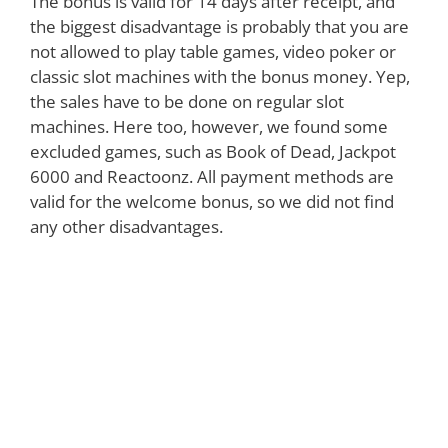
The bonus is valid for 14 days after receipt, and
the biggest disadvantage is probably that you are
not allowed to play table games, video poker or
classic slot machines with the bonus money. Yep,
the sales have to be done on regular slot
machines. Here too, however, we found some
excluded games, such as Book of Dead, Jackpot
6000 and Reactoonz. All payment methods are
valid for the welcome bonus, so we did not find
any other disadvantages.