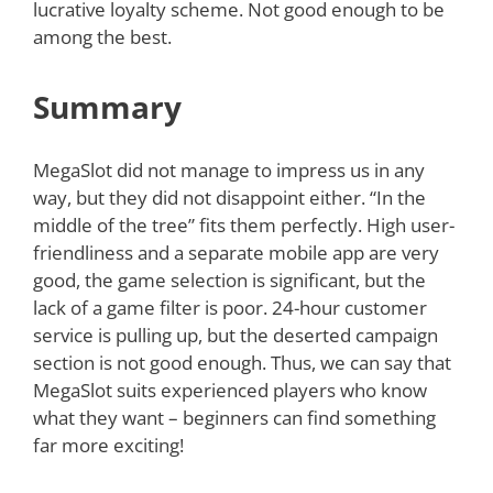
lucrative loyalty scheme. Not good enough to be
among the best.
Summary
MegaSlot did not manage to impress us in any
way, but they did not disappoint either. “In the
middle of the tree” fits them perfectly. High user-
friendliness and a separate mobile app are very
good, the game selection is significant, but the
lack of a game filter is poor. 24-hour customer
service is pulling up, but the deserted campaign
section is not good enough. Thus, we can say that
MegaSlot suits experienced players who know
what they want – beginners can find something
far more exciting!