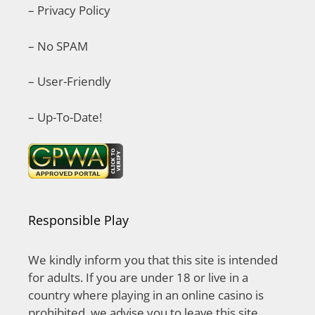
– Privacy Policy
– No SPAM
– User-Friendly
– Up-To-Date!
Responsible Play
We kindly inform you that this site is intended
for adults. If you are under 18 or live in a
country where playing in an online casino is
prohibited, we advise you to leave this site.