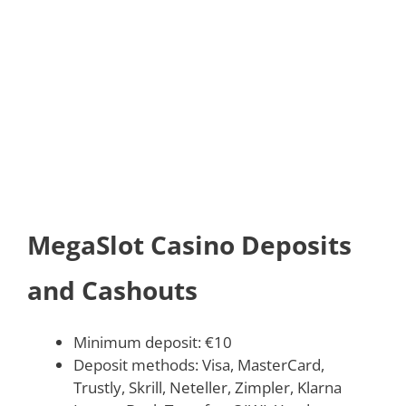
MegaSlot Casino Deposits
and Cashouts
Minimum deposit: €10
Deposit methods: Visa, MasterCard,
Trustly, Skrill, Neteller, Zimpler, Klarna