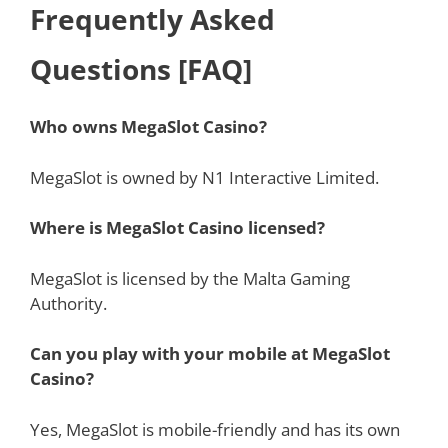
Frequently Asked
Questions [FAQ]
Who owns MegaSlot Casino?
MegaSlot is owned by N1 Interactive Limited.
Where is MegaSlot Casino licensed?
MegaSlot is licensed by the Malta Gaming
Authority.
Can you play with your mobile at MegaSlot
Casino?
Yes, MegaSlot is mobile-friendly and has its own