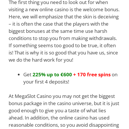
The first thing you need to look out for when
visiting a new online casino is the welcome bonus.
Here, we will emphasize that the skin is deceiving
– it is often the case that the players with the
biggest bonuses at the same time use harsh
conditions to stop you from making withdrawals.
If something seems too good to be true, it often
is! That is why it is so good that you have us, since
we do the hard work for you!
Get
225% up to €600
+ 170 free spins
on
your first 4 deposits!
At MegaSlot Casino you may not get the biggest
bonus package in the casino universe, but it is just
good enough to give you a taste of what lies
ahead. In addition, the online casino has used
reasonable conditions, so you avoid disappointing