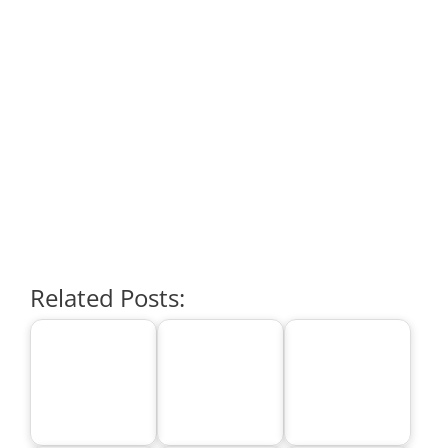
Related Posts: