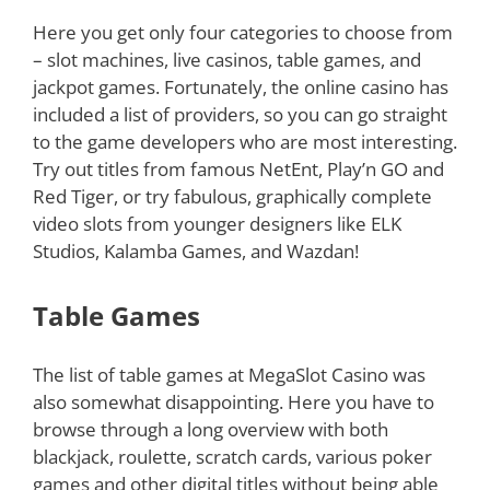
Here you get only four categories to choose from
– slot machines, live casinos, table games, and
jackpot games. Fortunately, the online casino has
included a list of providers, so you can go straight
to the game developers who are most interesting.
Try out titles from famous NetEnt, Play’n GO and
Red Tiger, or try fabulous, graphically complete
video slots from younger designers like ELK
Studios, Kalamba Games, and Wazdan!
Table Games
The list of table games at MegaSlot Casino was
also somewhat disappointing. Here you have to
browse through a long overview with both
blackjack, roulette, scratch cards, various poker
games and other digital titles without being able