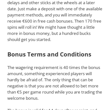
delays and other sticks at the wheels at a later
date. Just make a deposit with one of the available
payment methods, and you will immediately
receive €600 in free cash bonuses. Then 170 free
spins will roll in! We might have thought a little
more in bonus money, but a hundred bucks
should get you started.
Bonus Terms and Conditions
The wagering requirement is 40 times the bonus
amount, something experienced players will
hardly be afraid of. The only thing that can be
negative is that you are not allowed to bet more
than €5 per game round while you are trading the
welcome bonus.