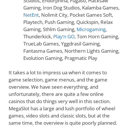
Studios, Endorphina, Fugaso, Hacksaw
Gaming, Iron Dog Studios, Kalamba Games,
NetEnt
, Nolimit City, Pocket Games Soft,
Playtech, Push Gaming, Quickspin, Relax
Gaming, Sthlm Gaming,
Microgaming
,
Thunderkick,
Play’n GO
, Tom Horn Gaming,
TrueLab Games, Yggdrasil Gaming,
Fantasma Games, Northern Lights Gaming,
Evolution Gaming, Pragmatic Play
It takes a lot to impress ua when it comes to
game selection, game menus, and the game
overview. We have seen everything, and
unfortunately, there are quite a few online
casinos that do things very well in this section.
MegaSlot has a large and lush portfolio of wheel
games, video slots and classic slots, but at the
same time, the overview is quite poorly planned.