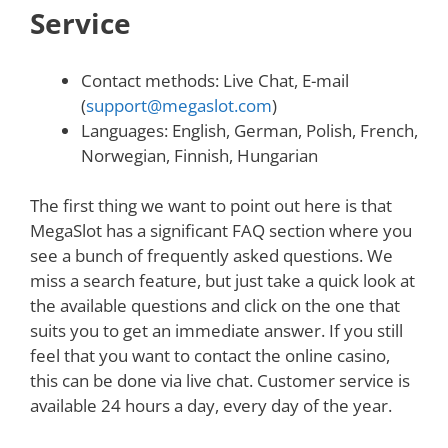
Service
Contact methods: Live Chat, E-mail
(
support@megaslot.com
)
Languages: English, German, Polish, French,
Norwegian, Finnish, Hungarian
The first thing we want to point out here is that
MegaSlot has a significant FAQ section where you
see a bunch of frequently asked questions. We
miss a search feature, but just take a quick look at
the available questions and click on the one that
suits you to get an immediate answer. If you still
feel that you want to contact the online casino,
this can be done via live chat. Customer service is
available 24 hours a day, every day of the year.