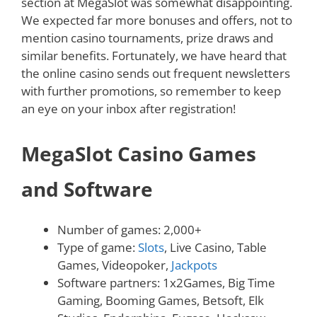
section at MegaSlot was somewhat disappointing.
We expected far more bonuses and offers, not to
mention casino tournaments, prize draws and
similar benefits. Fortunately, we have heard that
the online casino sends out frequent newsletters
with further promotions, so remember to keep
an eye on your inbox after registration!
MegaSlot Casino Games
and Software
Number of games: 2,000+
Type of game:
Slots
, Live Casino, Table
Games, Videopoker,
Jackpots
Software partners: 1x2Games, Big Time
Gaming, Booming Games, Betsoft, Elk