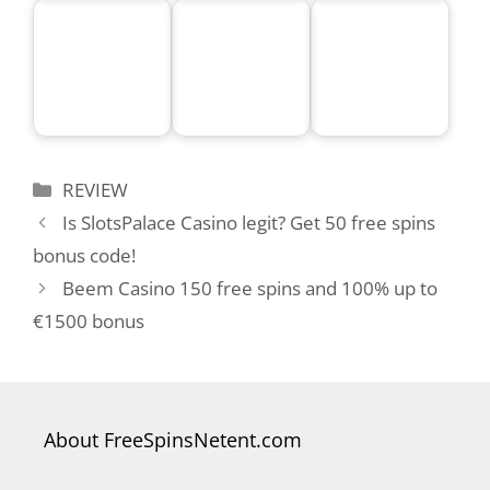
Categories
REVIEW
Is SlotsPalace Casino legit? Get 50 free spins
bonus code!
Beem Casino 150 free spins and 100% up to
€1500 bonus
About FreeSpinsNetent.com