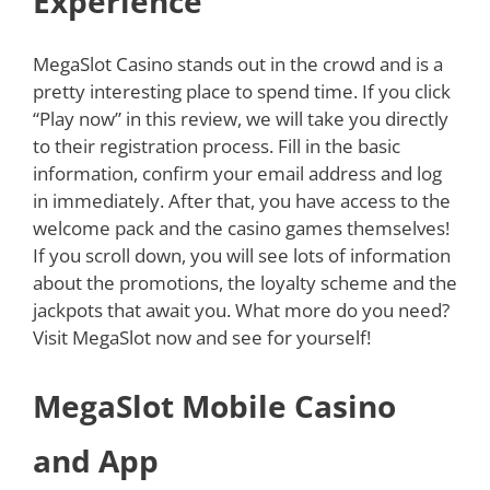
Experience
MegaSlot Casino stands out in the crowd and is a
pretty interesting place to spend time. If you click
“Play now” in this review, we will take you directly
to their registration process. Fill in the basic
information, confirm your email address and log
in immediately. After that, you have access to the
welcome pack and the casino games themselves!
If you scroll down, you will see lots of information
about the promotions, the loyalty scheme and the
jackpots that await you. What more do you need?
Visit MegaSlot now and see for yourself!
MegaSlot Mobile Casino
and App