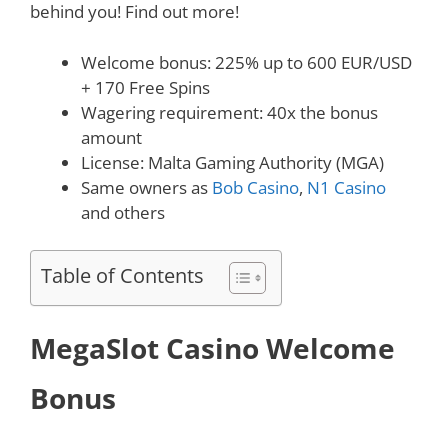
behind you! Find out more!
Welcome bonus: 225% up to 600 EUR/USD
+ 170 Free Spins
Wagering requirement: 40x the bonus
amount
License: Malta Gaming Authority (MGA)
Same owners as
Bob Casino
,
N1 Casino
and others
Table of Contents
MegaSlot Casino Welcome
Bonus