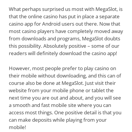
What perhaps surprised us most with MegaSlot, is
that the online casino has put in place a separate
casino app for Android users out there. Now that
most casino players have completely moved away
from downloads and programs, MegaSlot doubts
this possibility. Absolutely positive – some of our
readers will definitely download the casino app!
However, most people prefer to play casino on
their mobile without downloading, and this can of
course also be done at MegaSlot. Just visit their
website from your mobile phone or tablet the
next time you are out and about, and you will see
a smooth and fast mobile site where you can
access most things. One positive detail is that you
can make deposits while playing from your
mobile!