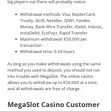
big players out there will probably notice.
Withdrawal methods: Visa, MasterCard,
Trustly, Skrill, Neteller, QIWI, Yandex
Money, Bank Wire Transfer, iDebit, Interac,
instaDebit, EcoPayz, Rapid Transfer
Maximum withdrawal: €50,000 per
transaction
Withdrawal time: 0-24 hours
As long as you make withdrawals using the same
method you used to deposit, you should not run
into trouble with MegaSlot. The online casino
allows you to withdraw up to €50,000 at a time,
and all withdrawals are free of charge.
MegaSlot Casino Customer