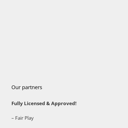
Our partners
Fully Licensed & Approved!
– Fair Play