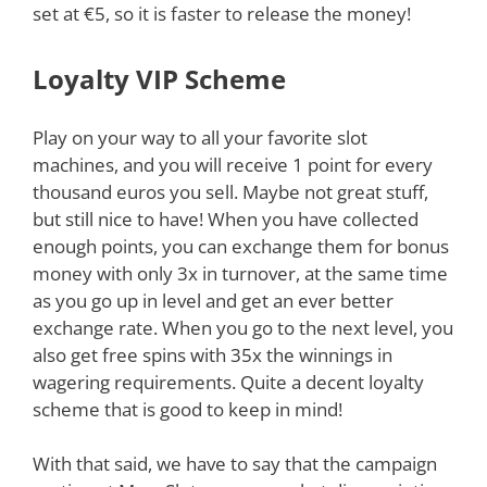
set at €5, so it is faster to release the money!
Loyalty VIP Scheme
Play on your way to all your favorite slot
machines, and you will receive 1 point for every
thousand euros you sell. Maybe not great stuff,
but still nice to have! When you have collected
enough points, you can exchange them for bonus
money with only 3x in turnover, at the same time
as you go up in level and get an ever better
exchange rate. When you go to the next level, you
also get free spins with 35x the winnings in
wagering requirements. Quite a decent loyalty
scheme that is good to keep in mind!
With that said, we have to say that the campaign