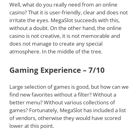
Well, what do you really need from an online
casino? That it is user-friendly, clear and does not
irritate the eyes. MegaSlot succeeds with this,
without a doubt. On the other hand, the online
casino is not creative, it is not memorable and
does not manage to create any special
atmosphere. In the middle of the tree.
Gaming Experience – 7/10
Large selection of games is good, but how can we
find new favorites without a filter? Without a
better menu? Without various collections of
games? Fortunately, MegaSlot has included a list
of vendors, otherwise they would have scored
lower at this point.