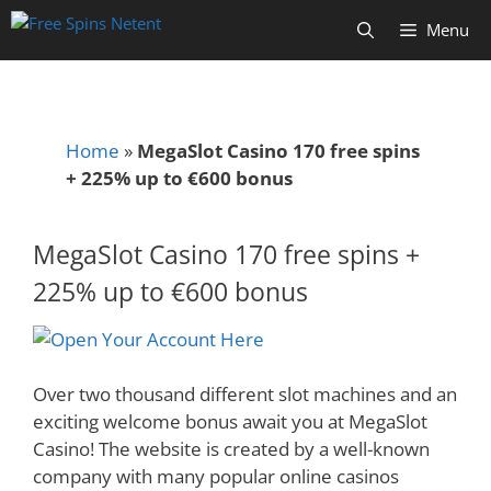
Skip
Menu
to
content
Home
»
MegaSlot Casino 170 free spins
+ 225% up to €600 bonus
MegaSlot Casino 170 free spins +
225% up to €600 bonus
Over two thousand different slot machines and an
exciting welcome bonus await you at MegaSlot
Casino! The website is created by a well-known
company with many popular online casinos