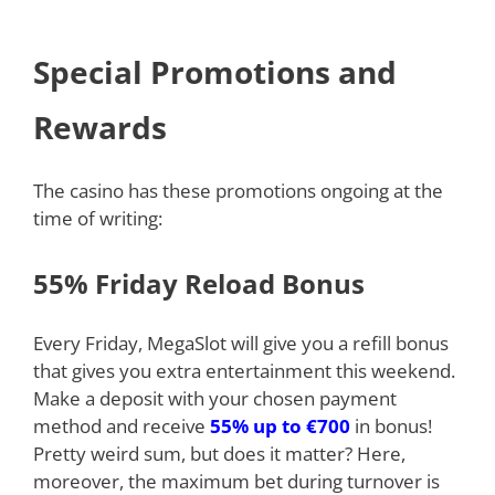
Special Promotions and
Rewards
The casino has these promotions ongoing at the
time of writing:
55% Friday Reload Bonus
Every Friday, MegaSlot will give you a refill bonus
that gives you extra entertainment this weekend.
Make a deposit with your chosen payment
method and receive
55% up to €700
in bonus!
Pretty weird sum, but does it matter? Here,
moreover, the maximum bet during turnover is