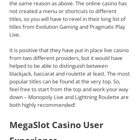
the same reason as above. The online casino has
not created a menu or shortcuts to different
titles, so you will have to revel in their long list of
titles from Evolution Gaming and Pragmatic Play
Live.
It is positive that they have put in place live casino
from two different providers, but it would have
helped to be able to distinguish between
blackjack, baccarat and roulette at least. The most
popular titles can be found at the very top. So,
feel free to start from the top and work your way
down – Monopoly Live and Lightning Roulette are
both highly recommended!
MegaSlot Casino User