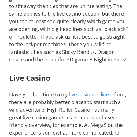
to sift away the titles that are uninteresting. The
same applies to the live casino section, but there
you can at least see quite clearly which game you
are opening, with big headlines such as “blackjack”
or “roulette”. If you ask us, it is best to go straight
to the jackpot machines. There you will find
fantastic titles such as Sticky Bandits, Dragon
Chase and the beautiful 3D game A Night in Paris!
Live Casino
Have you had time to try
live casino online
? If not,
there are probably better places to start such a
wild adventure. High Roller Casino has many
great live casino games in a smooth and user-
friendly overview, for example. At MegaSlot, the
experience is somewhat more complicated, for