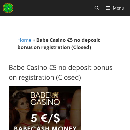
Skip
Menu
to
content
Home
»
Babe Casino €5 no deposit
bonus on registration (Closed)
Babe Casino €5 no deposit bonus
on registration (Closed)