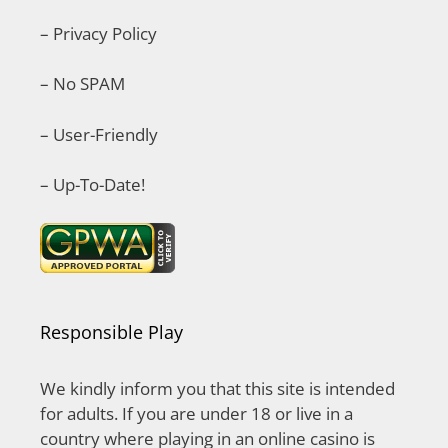
– Privacy Policy
– No SPAM
– User-Friendly
– Up-To-Date!
Responsible Play
We kindly inform you that this site is intended
for adults. If you are under 18 or live in a
country where playing in an online casino is