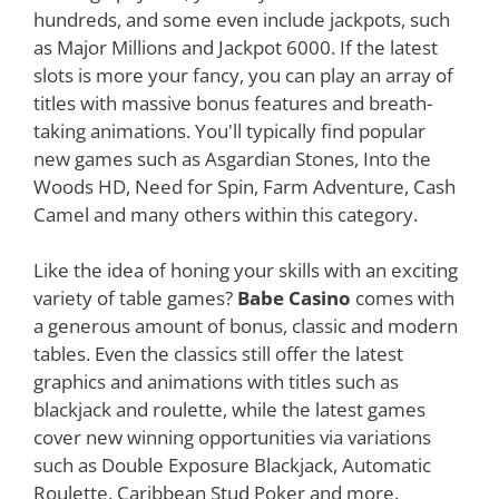
hundreds, and some even include jackpots, such
as Major Millions and Jackpot 6000. If the latest
slots is more your fancy, you can play an array of
titles with massive bonus features and breath-
taking animations. You'll typically find popular
new games such as Asgardian Stones, Into the
Woods HD, Need for Spin, Farm Adventure, Cash
Camel and many others within this category.
Like the idea of honing your skills with an exciting
variety of table games?
Babe Casino
comes with
a generous amount of bonus, classic and modern
tables. Even the classics still offer the latest
graphics and animations with titles such as
blackjack and roulette, while the latest games
cover new winning opportunities via variations
such as Double Exposure Blackjack, Automatic
Roulette, Caribbean Stud Poker and more.