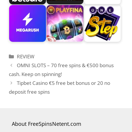
Categories
REVIEW
OMNI SLOTS – 70 free spins & €500 bonus
cash. Keep on spinning!
Tipbet Casino €5 free bet bonus or 20 no
deposit free spins
About FreeSpinsNetent.com