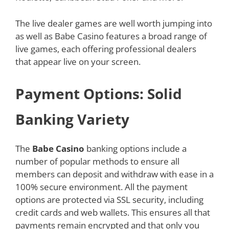
The live dealer games are well worth jumping into
as well as Babe Casino features a broad range of
live games, each offering professional dealers
that appear live on your screen.
Payment Options: Solid
Banking Variety
The
Babe Casino
banking options include a
number of popular methods to ensure all
members can deposit and withdraw with ease in a
100% secure environment. All the payment
options are protected via SSL security, including
credit cards and web wallets. This ensures all that
payments remain encrypted and that only you