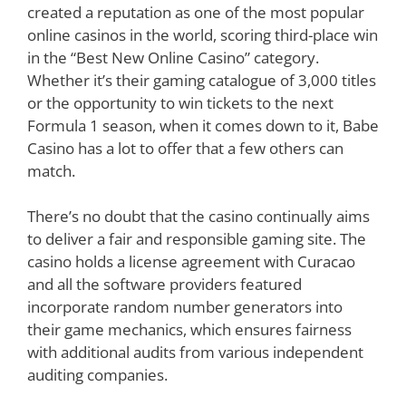
created a reputation as one of the most popular
online casinos in the world, scoring third-place win
in the “Best New Online Casino” category.
Whether it’s their gaming catalogue of 3,000 titles
or the opportunity to win tickets to the next
Formula 1 season, when it comes down to it, Babe
Casino has a lot to offer that a few others can
match.
There’s no doubt that the casino continually aims
to deliver a fair and responsible gaming site. The
casino holds a license agreement with Curacao
and all the software providers featured
incorporate random number generators into
their game mechanics, which ensures fairness
with additional audits from various independent
auditing companies.