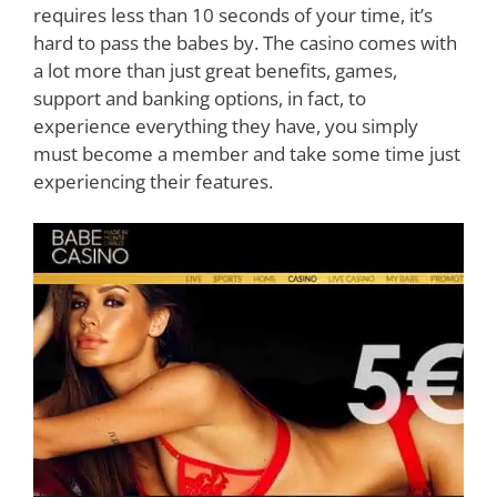
requires less than 10 seconds of your time, it’s
hard to pass the babes by. The casino comes with
a lot more than just great benefits, games,
support and banking options, in fact, to
experience everything they have, you simply
must become a member and take some time just
experiencing their features.