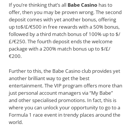
If you’re thinking that’s all
Babe Casino
has to
offer, then you may be proven wrong. The second
deposit comes with yet another bonus, offering
up to$/£/€500 in free rewards with a 50% bonus,
followed by a third match bonus of 100% up to $/
£/€250. The fourth deposit ends the welcome
package with a 200% match bonus up to $/£/
€200.
Further to this, the Babe Casino club provides yet
another brilliant way to get the best
entertainment. The VIP program offers more than
just personal account managers via “My Babe”
and other specialised promotions. In fact, this is
where you can unlock your opportunity to go to a
Formula 1 race event in trendy places around the
world.