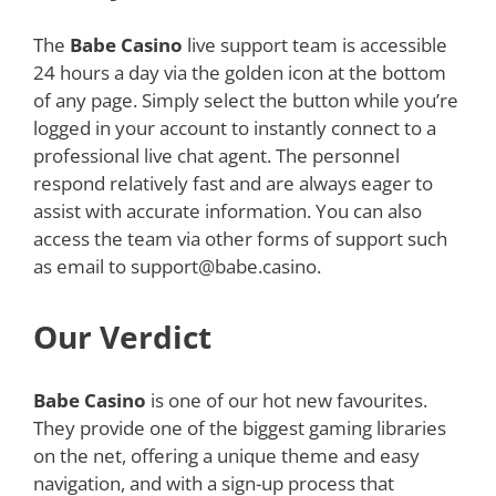
The
Babe Casino
live support team is accessible
24 hours a day via the golden icon at the bottom
of any page. Simply select the button while you’re
logged in your account to instantly connect to a
professional live chat agent. The personnel
respond relatively fast and are always eager to
assist with accurate information. You can also
access the team via other forms of support such
as email to
support@babe.casino
.
Our Verdict
Babe Casino
is one of our hot new favourites.
They provide one of the biggest gaming libraries
on the net, offering a unique theme and easy
navigation, and with a sign-up process that