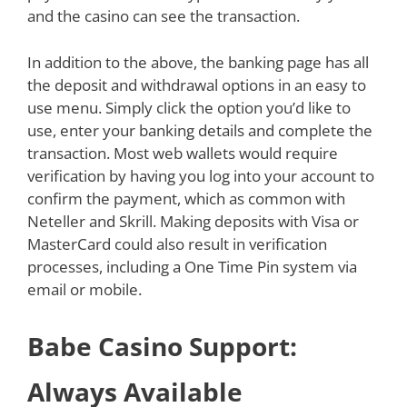
and the casino can see the transaction.
In addition to the above, the banking page has all
the deposit and withdrawal options in an easy to
use menu. Simply click the option you’d like to
use, enter your banking details and complete the
transaction. Most web wallets would require
verification by having you log into your account to
confirm the payment, which as common with
Neteller and Skrill. Making deposits with Visa or
MasterCard could also result in verification
processes, including a One Time Pin system via
email or mobile.
Babe Casino Support:
Always Available