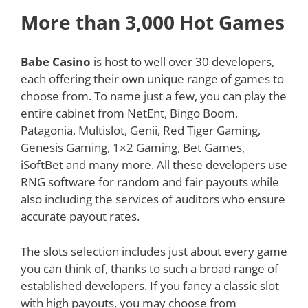
More than 3,000 Hot Games
Babe Casino
is host to well over 30 developers,
each offering their own unique range of games to
choose from. To name just a few, you can play the
entire cabinet from NetEnt, Bingo Boom,
Patagonia, Multislot, Genii, Red Tiger Gaming,
Genesis Gaming, 1×2 Gaming, Bet Games,
iSoftBet and many more. All these developers use
RNG software for random and fair payouts while
also including the services of auditors who ensure
accurate payout rates.
The slots selection includes just about every game
you can think of, thanks to such a broad range of
established developers. If you fancy a classic slot
with high payouts, you may choose from