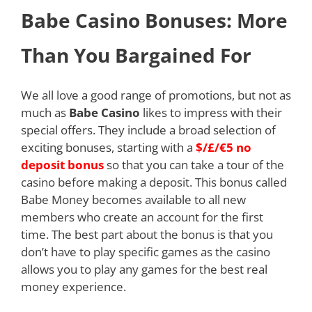
Babe Casino Bonuses: More
Than You Bargained For
We all love a good range of promotions, but not as
much as
Babe Casino
likes to impress with their
special offers. They include a broad selection of
exciting bonuses, starting with a
$/£/€5 no
deposit bonus
so that you can take a tour of the
casino before making a deposit. This bonus called
Babe Money becomes available to all new
members who create an account for the first
time. The best part about the bonus is that you
don’t have to play specific games as the casino
allows you to play any games for the best real
money experience.