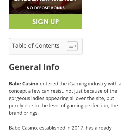
Table of Contents
General Info
Babe Casino
entered the iGaming industry with a
concept a few can resist, not just because of the
gorgeous ladies appearing all over the site, but
purely due to the level of gaming perfection, the
brand brings.
Babe Casino, established in 2017, has already