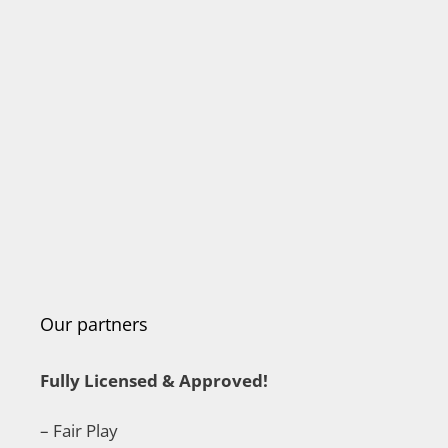
Our partners
Fully Licensed & Approved!
– Fair Play