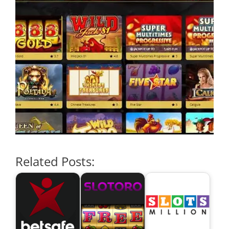
Related Posts: