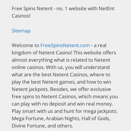
Free Spins Netent - no. 1 website with NetEnt
Casinos!
Sitemap
Welcome to
FreeSpinsNetent.com
- a real
kingdom of Netent Casino! This website offers
almost everything what is related to Netent
online casinos. With us, you will understand
what are the best Netent Casinos, where to
play the best Netent games, and how to win
Netent jackpots. Besides, we offer exclusive
free spins to Netent Casinos, which means you
can play with no deposit and win real money.
Play smart with us and hunt for mega jackpots:
Mega Fortune, Arabian Nights, Hall of Gods,
Divine Fortune, and others.