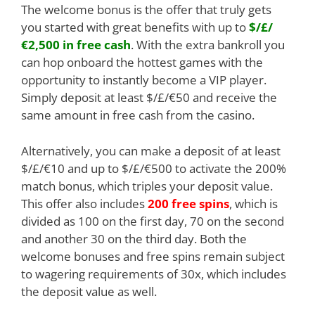
The welcome bonus is the offer that truly gets
you started with great benefits with up to
$/£/
€2,500 in free cash
. With the extra bankroll you
can hop onboard the hottest games with the
opportunity to instantly become a VIP player.
Simply deposit at least $/£/€50 and receive the
same amount in free cash from the casino.
Alternatively, you can make a deposit of at least
$/£/€10 and up to $/£/€500 to activate the 200%
match bonus, which triples your deposit value.
This offer also includes
200 free spins
, which is
divided as 100 on the first day, 70 on the second
and another 30 on the third day. Both the
welcome bonuses and free spins remain subject
to wagering requirements of 30x, which includes
the deposit value as well.